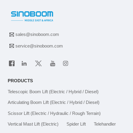
sales@sinoboom.com
service@sinoboom.com
PRODUCTS
Telescopic Boom Lift
(Electric / Hybrid / Diesel)
Articulating Boom Lift
(Electric / Hybrid / Diesel)
Scissor Lift
(Electric / Hydraulic / Rough Terrain)
Vertical Mast Lift
(Electric)
Spider Lift
Telehandler