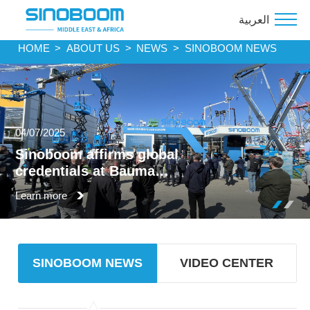
العربية
HOME
>
ABOUT US
>
NEWS
>
SINOBOOM NEWS
04/07/2025
Sinoboom affirms global
credentials at Bauma
Munich
Learn more
SINOBOOM NEWS
VIDEO CENTER