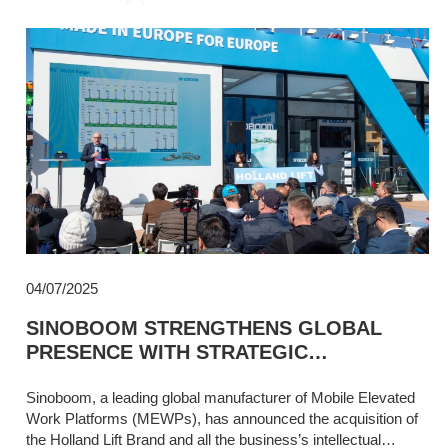
04/07/2025
SINOBOOM STRENGTHENS GLOBAL
PRESENCE WITH STRATEGIC
ACQUISITION OF HOLLAND LIFT,
REINFORCING EUROPEAN COMMITMENT
Sinoboom, a leading global manufacturer of Mobile Elevated
Work Platforms (MEWPs), has announced the acquisition of
the Holland Lift Brand and all the business’s intellectual