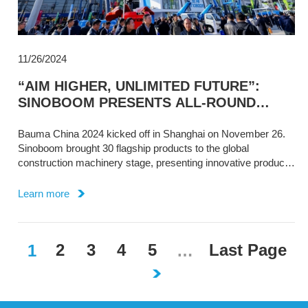
11/26/2024
“AIM HIGHER, UNLIMITED FUTURE”:
SINOBOOM PRESENTS ALL-ROUND
INDUSTRY SOLUTIONS AT BAUMA CHINA
Bauma China 2024 kicked off in Shanghai on November 26.
Sinoboom brought 30 flagship products to the global
construction machinery stage, presenting innovative product
design and excellent, reliable performance.
Learn more
2
3
4
5
Last Page​​
1
…