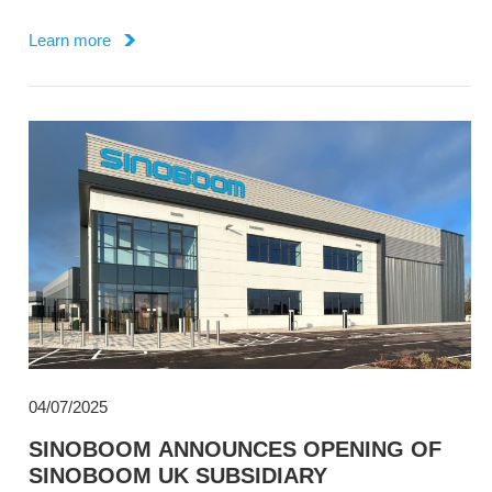
Property, through its Dutch subsidiary Sinoboom BV.
Learn more
04/07/2025
SINOBOOM ANNOUNCES OPENING OF
SINOBOOM UK SUBSIDIARY