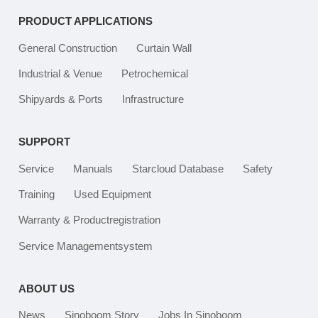
PRODUCT APPLICATIONS
General Construction
Curtain Wall
Industrial & Venue
Petrochemical
Shipyards & Ports
Infrastructure
SUPPORT
Service
Manuals
Starcloud Database
Safety
Training
Used Equipment
Warranty & Productregistration
Service Managementsystem
ABOUT US
News
Sinoboom Story
Jobs In Sinoboom