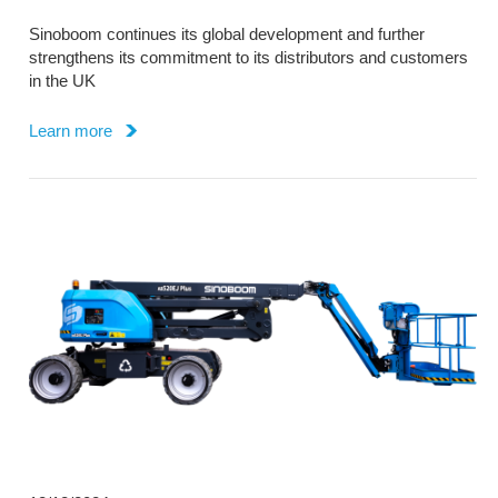
Sinoboom continues its global development and further
strengthens its commitment to its distributors and customers
in the UK
Learn more