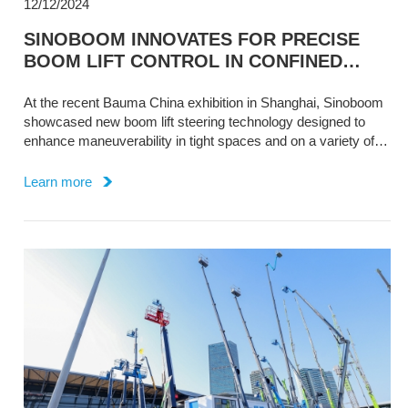
12/12/2024
SINOBOOM INNOVATES FOR PRECISE
BOOM LIFT CONTROL IN CONFINED
SPACES
At the recent Bauma China exhibition in Shanghai, Sinoboom
showcased new boom lift steering technology designed to
enhance maneuverability in tight spaces and on a variety of
terrain.
Learn more