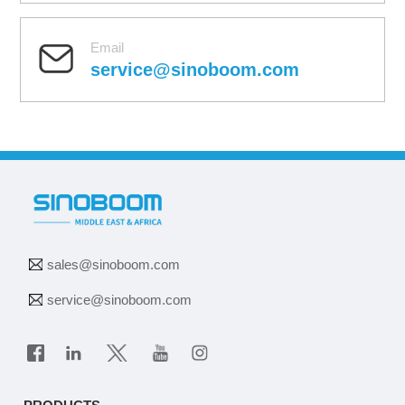
Email
service@sinoboom.com
sales@sinoboom.com
service@sinoboom.com