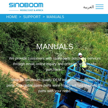
العربية
HOME
>
SUPPORT
>
MANUALS
MANUALS
We provide customers with spare parts purchase services
through email, online inquiry and ordering, and on-site
purchases.
Shop for Sinoboom quality OEM equipment replacement
parts. Our global spare parts ware house will fast shipping the
parts with your need.
.