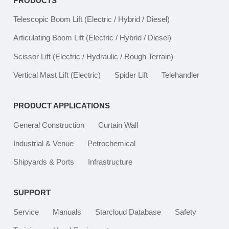
PRODUCTS
Telescopic Boom Lift
(Electric / Hybrid / Diesel)
Articulating Boom Lift
(Electric / Hybrid / Diesel)
Scissor Lift
(Electric / Hydraulic / Rough Terrain)
Vertical Mast Lift
(Electric)
Spider Lift
Telehandler
PRODUCT APPLICATIONS
General Construction
Curtain Wall
Industrial & Venue
Petrochemical
Shipyards & Ports
Infrastructure
SUPPORT
Service
Manuals
Starcloud Database
Safety