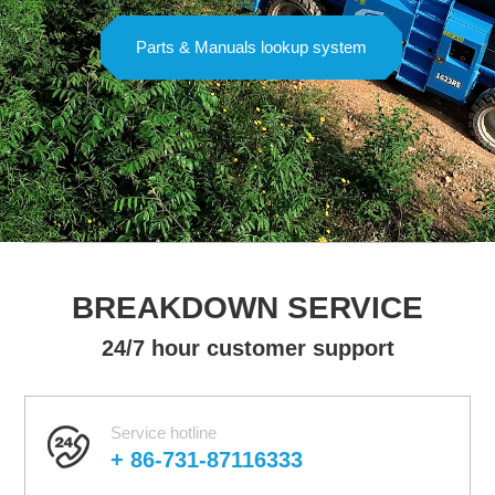
Parts & Manuals lookup system
BREAKDOWN SERVICE
24/7 hour customer support
Service hotline
+ 86-731-87116333