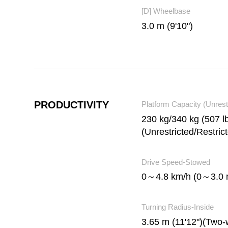
[D] Wheelbase
3.0 m (9'10")
PRODUCTIVITY
Platform Capacity (Unrest
230 kg/340 kg (507 lb
(Unrestricted/Restric
Drive Speed-Stowed
0～4.8 km/h (0～3.0 
Turning Radius-Inside
3.65 m (11'12")(Two-