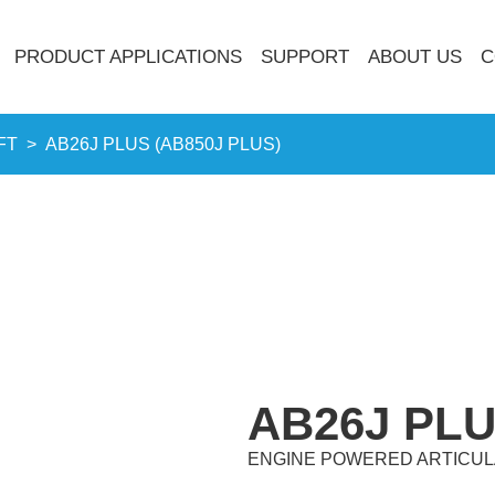
PRODUCT APPLICATIONS
SUPPORT
ABOUT US
C
FT
>
AB26J PLUS (AB850J PLUS)
AB26J PLU
ENGINE POWERED ARTICUL