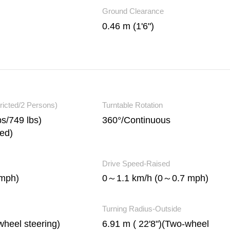
Ground Clearance
0.46 m (1'6")
ricted/2 Persons)
Turntable Rotation
s/749 lbs)
360°/Continuous
ted)
Drive Speed-Raised
mph)
0～1.1 km/h (0～0.7 mph)
Turning Radius-Outside
wheel steering)
6.91 m ( 22'8")(Two-wheel