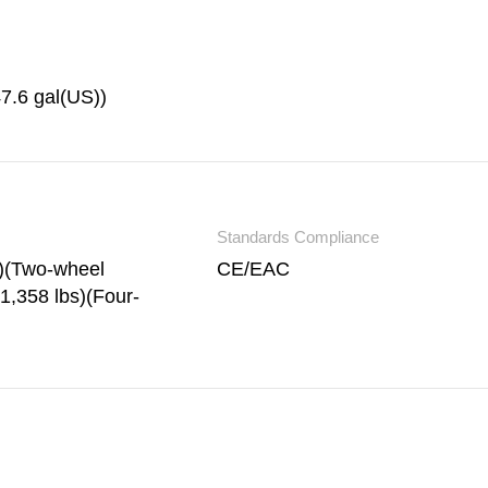
47.6 gal(US))
Standards Compliance
s)(Two-wheel
CE/EAC
1,358 lbs)(Four-