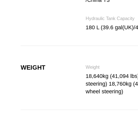
/China T3
Hydraulic Tank Capacity
180 L (39.6 gal(UK)/
WEIGHT
Weight
18,640kg (41,094 lb
steering) 18,760kg (4
wheel steering)