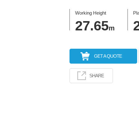
Working Height
Pl
27.65
m
GET A QUOTE
SHARE