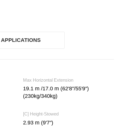
APPLICATIONS
Max Horizontal Extension
19.1 m /17.0 m (62'8"/55'9")
(230kg/340kg)
[C] Height-Stowed
2.93 m (9'7")