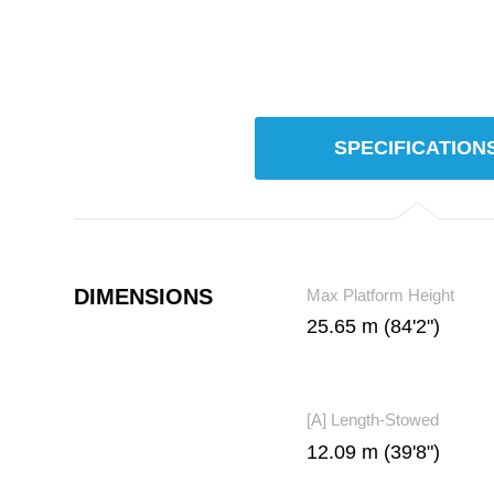
SPECIFICATION
DIMENSIONS
Max Platform Height
25.65 m (84'2")
[A] Length-Stowed
12.09 m (39'8")