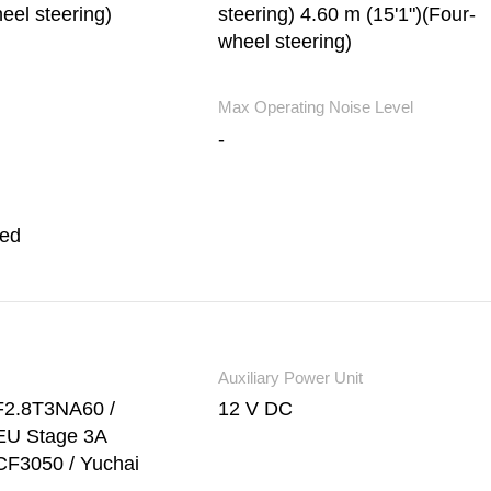
eel steering)
steering) 4.60 m (15'1")(Four-
wheel steering)
Max Operating Noise Level
-
led
Auxiliary Power Unit
F2.8T3NA60 /
12 V DC
EU Stage 3A
CF3050 / Yuchai