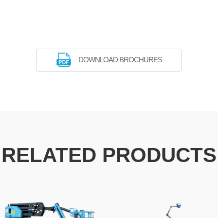
DOWNLOAD BROCHURES
RELATED PRODUCTS