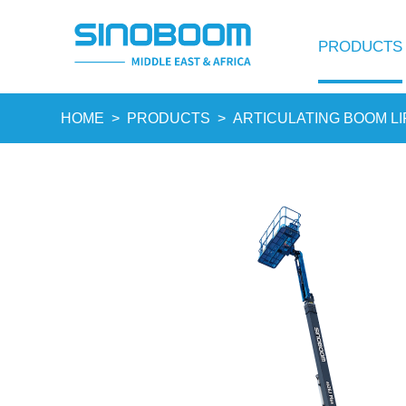
PRODUCTS
HOME
>
PRODUCTS
>
ARTICULATING BOOM LI