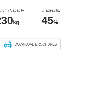
atform Capacity
Gradeability
230
45
kg
%
DOWNLOAD BROCHURES