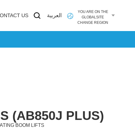
YOU ARE ON THE
العربية
ONTACT US
GLOBALSITE
CHANGE REGION
S (AB850J PLUS)
ATING BOOM LIFTS