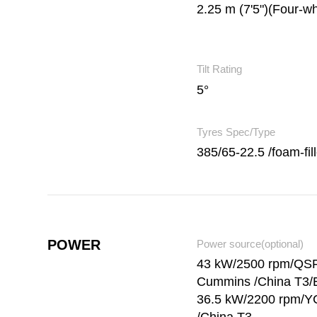
2.25 m (7'5")(Four-wh
Tilt Rating
5°
Tyres Spec/Type
385/65-22.5 /foam-fil
POWER
Power source(optional)
43 kW/2500 rpm/QS
Cummins /China T3/
36.5 kW/2200 rpm/Y