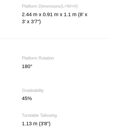
Platform Dimensions(L×W×H)
2.44 m x 0.91 m x 1.1 m (8' x
3' x 3'7")
Platform Rotation
180°
Gradeability
45%
Turntable Tailswing
1.13 m (3'8”)