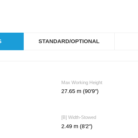
S
STANDARD/OPTIONAL
Max Working Height
27.65 m (90'9")
[B] Width-Stowed
2.49 m (8'2")