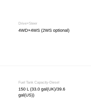
Drive×Steer
4WD×4WS (2WS optional)
Fuel Tank Capacity-Diesel
150 L (33.0 gal(UK)/39.6
gal(US))