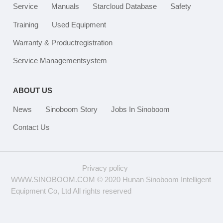
Service
Manuals
Starcloud Database
Safety
Training
Used Equipment
Warranty & Productregistration
Service Managementsystem
ABOUT US
News
Sinoboom Story
Jobs In Sinoboom
Contact Us
Privacy policy
WWW.SINOBOOM.COM © 2020 Hunan Sinoboom Intelligent
Equipment Co, Ltd All rights reserved