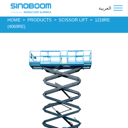
العربية
HOME
>
PRODUCTS
>
SCISSOR LIFT
>
1218RE
(4069RE)