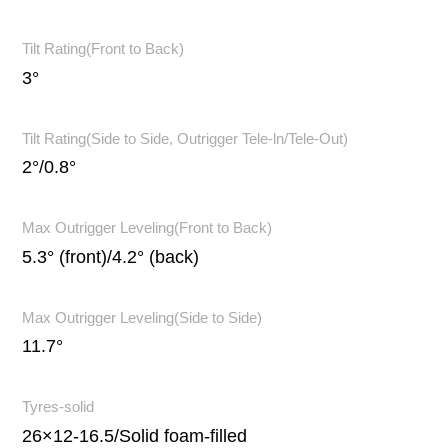
Tilt Rating(Front to Back)
3°
Tilt Rating(Side to Side, Outrigger Tele-ln/Tele-Out)
2°/0.8°
Max Outrigger Leveling(Front to Back)
5.3° (front)/4.2° (back)
Max Outrigger Leveling(Side to Side)
11.7°
Tyres-solid
26×12-16.5/Solid foam-filled