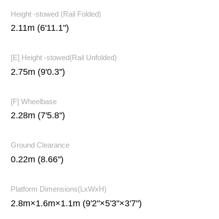
Height -stowed (Rail Folded)
2.11m (6'11.1")
[E] Height -stowed(Rail Unfolded)
2.75m (9'0.3'')
[F] Wheelbase
2.28m (7'5.8'')
Ground Clearance
0.22m (8.66'')
Platform Dimensions(LxWxH)
2.8m×1.6m×1.1m (9'2"×5'3"×3'7")