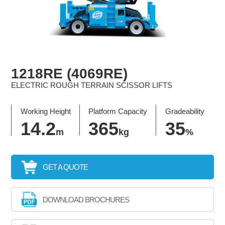
1218RE (4069RE)
ELECTRIC ROUGH TERRAIN SCISSOR LIFTS
Working Height
Platform Capacity
Gradeability
14.2
365
35
m
kg
%
GET A QUOTE
DOWNLOAD BROCHURES