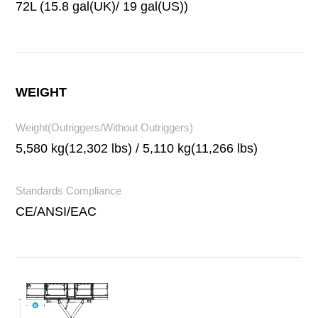
72L (15.8 gal(UK)/ 19 gal(US))
WEIGHT
Weight(Outriggers/Without Outriggers)
5,580 kg(12,302 lbs) / 5,110 kg(11,266 lbs)
Standards Compliance
CE/ANSI/EAC