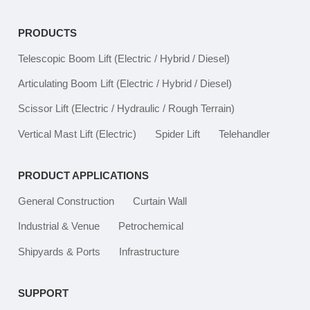
PRODUCTS
Telescopic Boom Lift
(Electric / Hybrid / Diesel)
Articulating Boom Lift
(Electric / Hybrid / Diesel)
Scissor Lift
(Electric / Hydraulic / Rough Terrain)
Vertical Mast Lift
(Electric)
Spider Lift
Telehandler
PRODUCT APPLICATIONS
General Construction
Curtain Wall
Industrial & Venue
Petrochemical
Shipyards & Ports
Infrastructure
SUPPORT