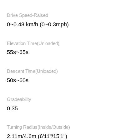
Drive Speed-Raised
0~0.48 km/h (0~0.3mph)
Elevation Time(Unloaded)
55s~65s
Descent Time(Unloaded)
50s~60s
Gradeability
0.35
Turning Radius(Inside/Outside)
2.11m/4.6m (6'11"/15'1")