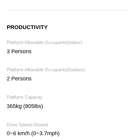
PRODUCTIVITY
Platform Allowable Occupants(Indoor)
3 Persons
Platform Allowable Occupants(0utdoor)
2 Persons
Platform Capacity
365kg (805lbs)
Drive Speed-Stowed
0~6 km/h (0~3.7mph)