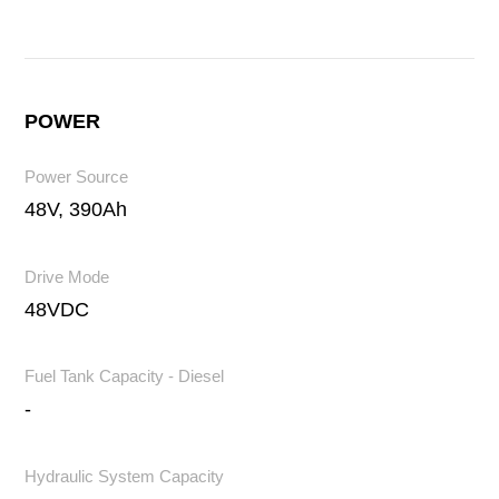
POWER
Power Source
48V, 390Ah
Drive Mode
48VDC
Fuel Tank Capacity - Diesel
-
Hydraulic System Capacity