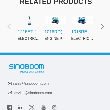
RELATED PRODUCTS
1215ET (3962ET)
1018RD(3369RD)
1018RE (3369RE)
ELECTRIC POWERED CRAWLER SCISSOR LIFTS
ENGINE POWERED ROUGH TERRAIN SCISSOR LIFTS
ELECTRIC ROUGH TERRAIN SCISSOR LIFTS
sales@sinoboom.com
service@sinoboom.com