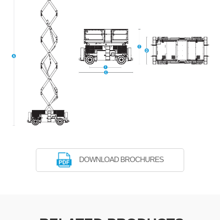
DOWNLOAD BROCHURES