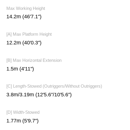
Max Working Height
14.2m (46'7.1")
[A] Max Platform Height
12.2m (40'0.3'')
[B] Max Horizontal Extension
1.5m (4'11")
[C] Length-Stowed (Outriggers/Without Outriggers)
3.8m/3.19m (12'5.6"/10'5.6")
[D] Width-Stowed
1.77m (5'9.7")