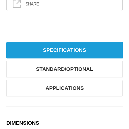
SHARE
SPECIFICATIONS
STANDARD/OPTIONAL
APPLICATIONS
DIMENSIONS